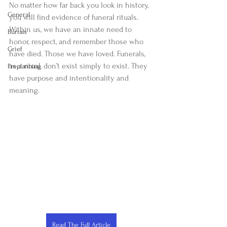
No matter how far back you look in history, 
General
you will find evidence of funeral rituals. 
Within us, we have an innate need to 
Burials
honor, respect, and remember those who 
Grief
have died. Those we have loved. Funerals, 
as a ritual, don’t exist simply to exist. They 
Preplanning
have purpose and intentionality and 
meaning.
Read The Full Article