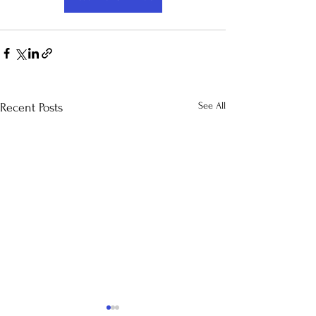
See All
Recent Posts