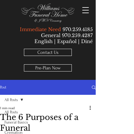
Immediate Need
970.259.4185
General 970.259.4287
English | Español | Diné
Contact Us
Pre-Plan Now
Post
All Posts
1 min read
All Posts
The 6 Purposes of a
Funeral Basics
Funeral
Cremation